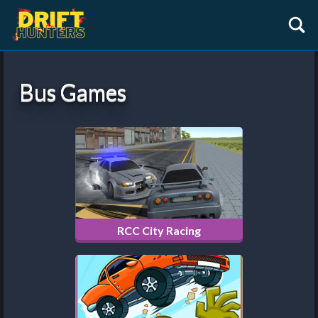
Bus Games
RCC City Racing