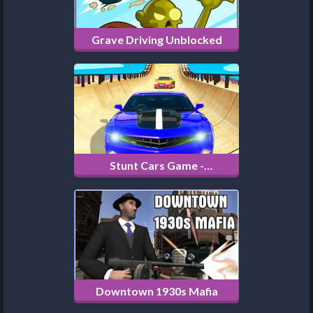
Grave Driving Unblocked
Stunt Cars Game -
Impossible Tracks
Downtown 1930s Mafia