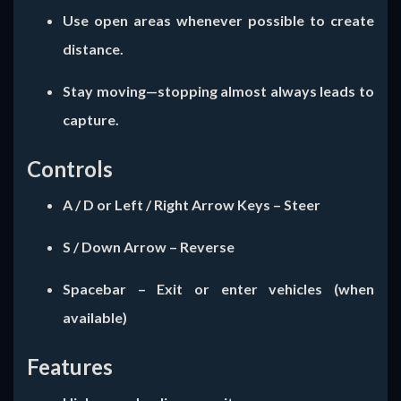
Use open areas whenever possible to create
distance.
Stay moving—stopping almost always leads to
capture.
Controls
A / D
or
Left / Right Arrow Keys
– Steer
S / Down Arrow
– Reverse
Spacebar
– Exit or enter vehicles (when
available)
Features