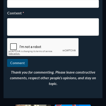
Content
*
Thank you for commenting. Please leave constructive
comments, respect other people’s opinions, and stay on
topic.