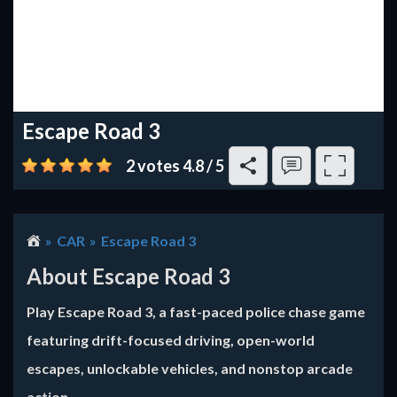
Escape Road 3
2 votes
4.8
/
5
CAR
Escape Road 3
About Escape Road 3
Play Escape Road 3, a fast-paced police chase game
featuring drift-focused driving, open-world
escapes, unlockable vehicles, and nonstop arcade
action.