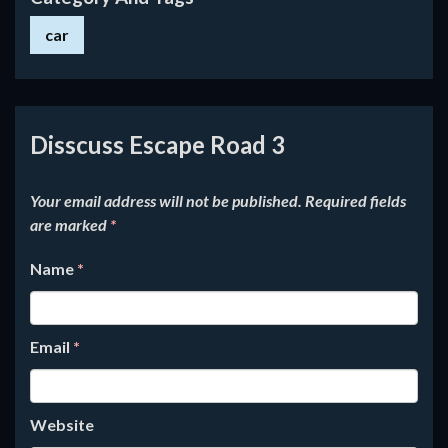
car
Disscuss Escape Road 3
Your email address will not be published.
Required fields
are marked
*
Name
*
Email
*
Website