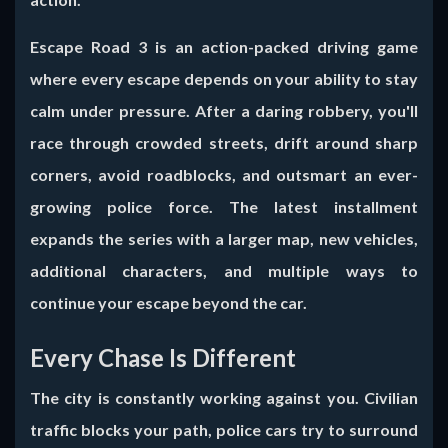
Escape Road 3
is an action-packed driving game
where every escape depends on your ability to stay
calm under pressure. After a daring robbery, you'll
race through crowded streets, drift around sharp
corners, avoid roadblocks, and outsmart an ever-
growing police force. The latest installment
expands the series with a larger map, new vehicles,
additional characters, and multiple ways to
continue your escape beyond the car.
Every Chase Is Different
The city is constantly working against you. Civilian
traffic blocks your path, police cars try to surround