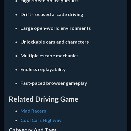
High-speed police pursuits
Drift-focused arcade driving
Large open-world environments
Unlockable cars and characters
Multiple escape mechanics
Endless replayability
Fast-paced browser gameplay
Related Driving Game
Mad Racers
Cool Cars Highway
Category And Tags