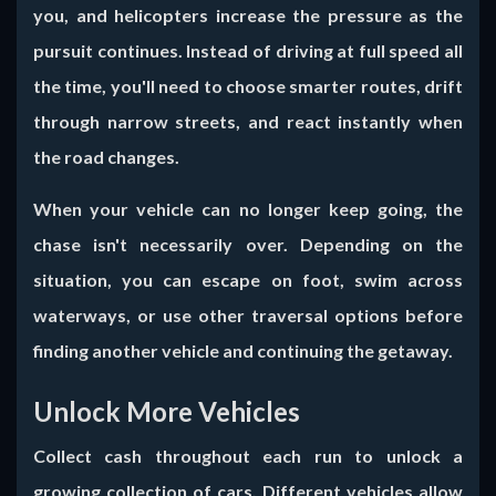
you, and helicopters increase the pressure as the
pursuit continues. Instead of driving at full speed all
the time, you'll need to choose smarter routes, drift
through narrow streets, and react instantly when
the road changes.
When your vehicle can no longer keep going, the
chase isn't necessarily over. Depending on the
situation, you can escape on foot, swim across
waterways, or use other traversal options before
finding another vehicle and continuing the getaway.
Unlock More Vehicles
Collect cash throughout each run to unlock a
growing collection of cars. Different vehicles allow