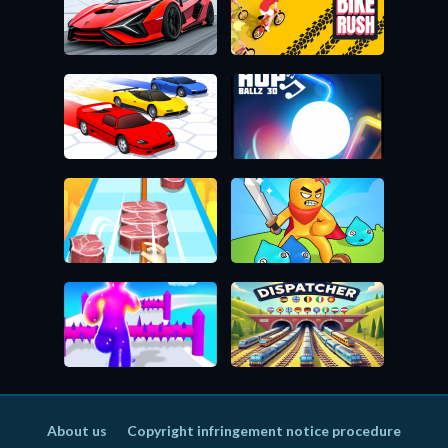
About us
Copyright infringement notice procedure