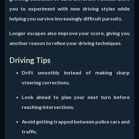
you to experiment with new driving styles while
helping you survive increasingly difficult pursuits.
Longer escapes also improve your score, giving you
another reason to refine your driving techniques.
Driving Tips
Drift smoothly instead of making sharp
steering corrections.
Look ahead to plan your next turn before
reaching intersections.
Avoid getting trapped between police cars and
traffic.