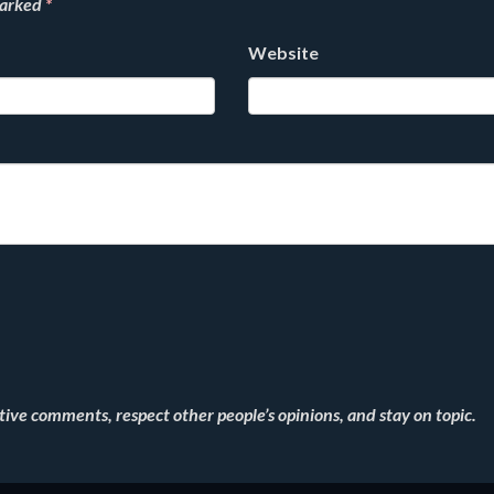
marked
*
Website
ve comments, respect other people’s opinions, and stay on topic.