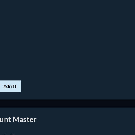
#drift
tunt Master