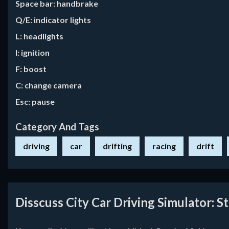
Space bar: handbrake
Q/E: indicator lights
L: headlights
I: ignition
F: boost
C: change camera
Esc: pause
Category And Tags
driving
car
drifting
racing
drift
Disscuss City Car Driving Simulator: S