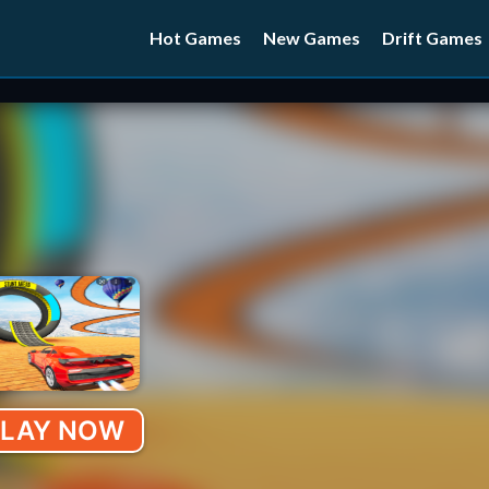
Hot Games
New Games
Drift Games