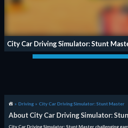
City Car Driving Simulator: Stunt Mast
Driving
City Car Driving Simulator: Stunt Master
About City Car Driving Simulator: Stu
City Car Driving Simulator: Stunt Master challenging game