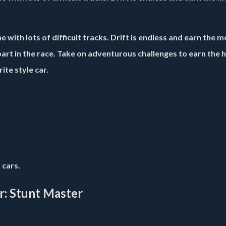
 with lots of difficult tracks. Drift is endless and earn the m
art in the race. Take on adventurous challenges to earn the 
ite style car.
 cars.
r: Stunt Master