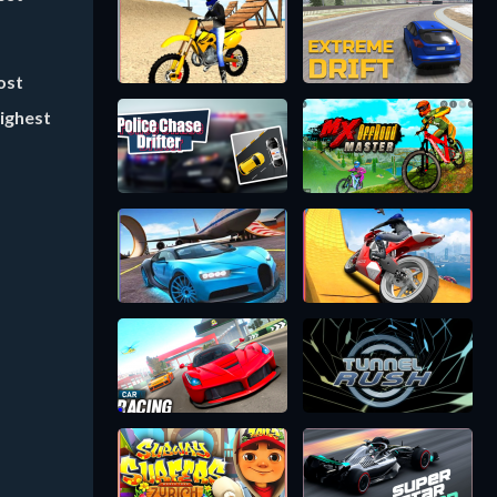
ost
highest