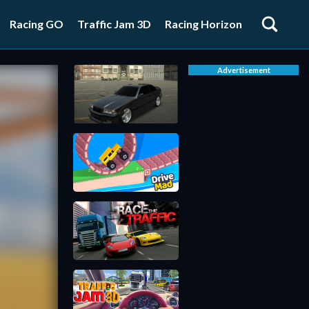
Racing GO
Traffic Jam 3D
Racing Horizon
Advertisement