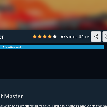
er
67 votes
4.1
/
5
Advertisement
nt Master
 with lots of difficult tracks. Drift is endless and earn the m