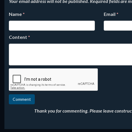
Your email address will not be published.
Required fields are 
Name
*
Email
*
Content
*
Thank you for commenting. Please leave constructi