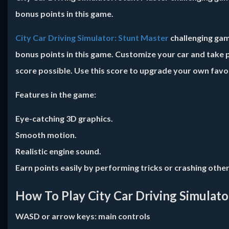
bonus points in this game.
City Car Driving Simulator: Stunt Master
challenging game
bonus points in this game. Customize your car and take p
score possible. Use this score to upgrade your own favor
Features in the game:
Eye-catching 3D graphics.
Smooth motion.
Realistic engine sound.
Earn points easily by performing tricks or crashing other
How To Play City Car Driving Simulato
WASD or arrow keys: main controls