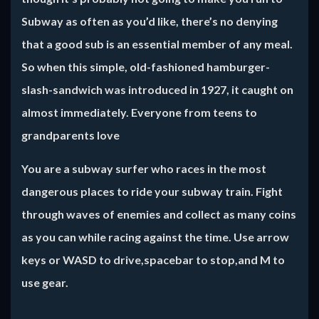
Subway as often as you’d like, there’s no denying
that a good sub is an essential member of any meal.
So when this simple, old-fashioned hamburger-
slash-sandwich was introduced in 1927, it caught on
almost immediately. Everyone from teens to
grandparents love
You are a subway surfer who races in the most
dangerous places to ride your subway train. Fight
through waves of enemies and collect as many coins
as you can while racing against the time. Use arrow
keys or WASD to drive,spacebar to stop,and M to
use gear.