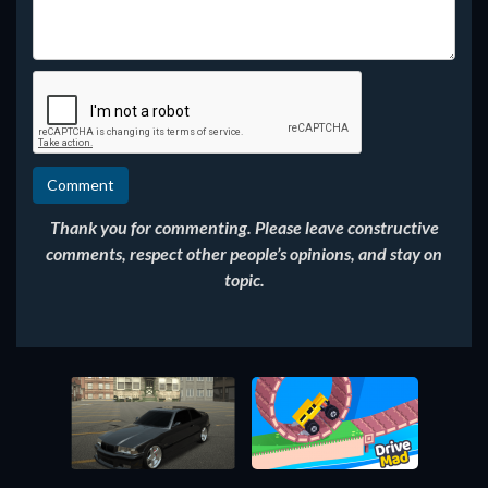
Thank you for commenting. Please leave constructive
comments, respect other people’s opinions, and stay on
topic.