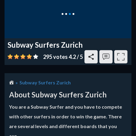
Subway Surfers Zurich
295 votes
4.2
/
5
Subway Surfers Zurich
About Subway Surfers Zurich
You are a Subway Surfer and you have to compete
with other surfers in order to win the game. There
are several levels and different boards that you
can...