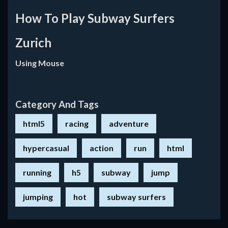
How To Play Subway Surfers
Zurich
Using Mouse
Category And Tags
html5
racing
adventure
hypercasual
action
run
html
running
h5
subway
jump
jumping
hot
subway surfers