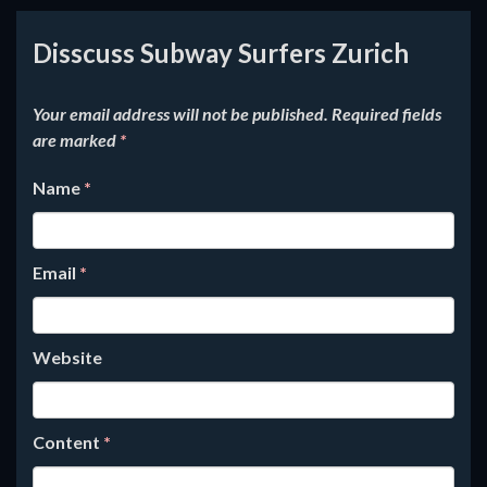
Disscuss Subway Surfers Zurich
Your email address will not be published.
Required fields
are marked
*
Name
*
Email
*
Website
Content
*