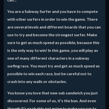
You are a Subway Surfer and you have to compete
with other surfers in order to win the game. There
are several levels and different boards that you can
use to try and become the strongest surfer. Make
sure to get as much speed as possible, because this
is the only way to win! In this game, you will play as
one of many different characters in a subway
surfing race. You must try and get as much speed as
possible to win each race, but be careful not to
crash into any walls or obstacles.
You know you love that new sub sandwich you just
discovered. For some of us, it's the bun. And even
though it’s probably not going to make you run to