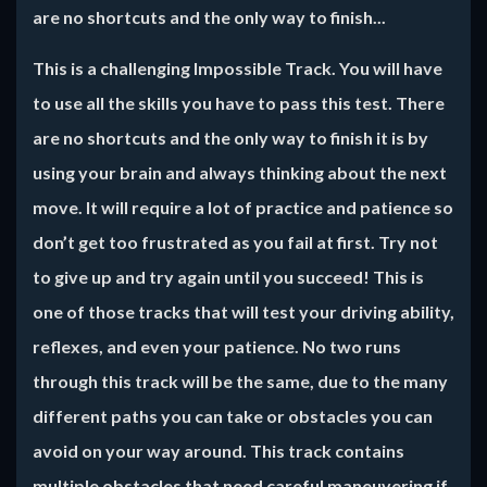
are no shortcuts and the only way to finish...
This is a challenging Impossible Track. You will have
to use all the skills you have to pass this test. There
are no shortcuts and the only way to finish it is by
using your brain and always thinking about the next
move. It will require a lot of practice and patience so
don’t get too frustrated as you fail at first. Try not
to give up and try again until you succeed! This is
one of those tracks that will test your driving ability,
reflexes, and even your patience. No two runs
through this track will be the same, due to the many
different paths you can take or obstacles you can
avoid on your way around. This track contains
multiple obstacles that need careful maneuvering if