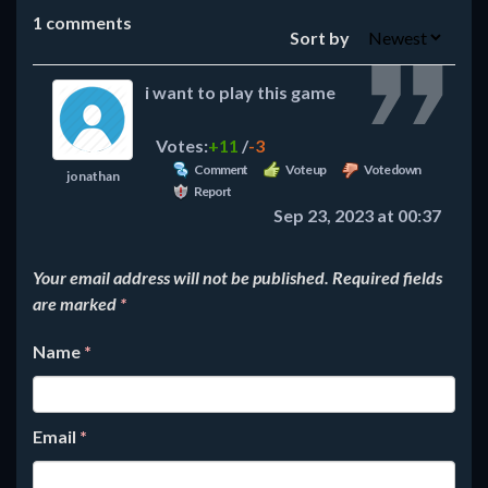
1
comments
Sort by
i want to play this game
Votes:
+11
/
-3
Comment
Vote up
Vote down
jonathan
Report
Sep 23, 2023 at 00:37
Your email address will not be published.
Required fields
are marked
*
Name
*
Email
*