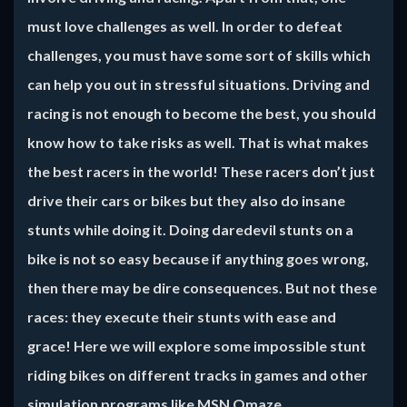
must love challenges as well. In order to defeat
challenges, you must have some sort of skills which
can help you out in stressful situations. Driving and
racing is not enough to become the best, you should
know how to take risks as well. That is what makes
the best racers in the world! These racers don’t just
drive their cars or bikes but they also do insane
stunts while doing it. Doing daredevil stunts on a
bike is not so easy because if anything goes wrong,
then there may be dire consequences. But not these
races: they execute their stunts with ease and
grace! Here we will explore some impossible stunt
riding bikes on different tracks in games and other
simulation programs like MSN Omaze