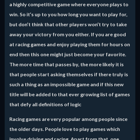
a highly competitive game where everyone plays to
win. So it’s up to you how long you want to play for,
but don’t think that other players won’t try to take
away your victory from you either. If you are good
at racing games and enjoy playing them for hours on
end then this one might just become your favorite.
The more time that passes by, the more likely it is
that people start asking themselves if there truly is
such a thing as an impossible game and if this new
title will be added to that ever growing list of games
that defy all definitions of logic
Racing games are very popular among people since
the older days. People love to play games which
involve driving and racing. Apart from that, one