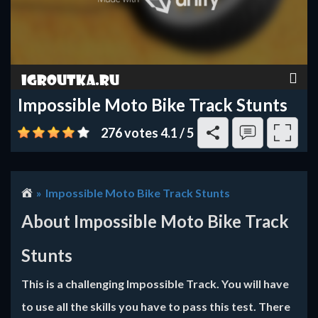
Impossible Moto Bike Track Stunts
276 votes
4.1
/
5
Impossible Moto Bike Track Stunts
About Impossible Moto Bike Track
Stunts
This is a challenging Impossible Track. You will have
to use all the skills you have to pass this test. There