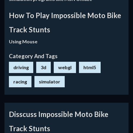
How To Play Impossible Moto Bike
Track Stunts
Using Mouse
Category And Tags
driving
3d
webgl
html5
racing
simulator
Disscuss Impossible Moto Bike
Track Stunts