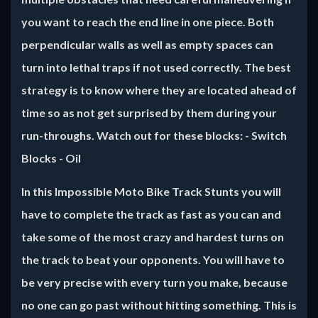
you want to reach the end line in one piece. Both
perpendicular walls as well as empty spaces can
turn into lethal traps if not used correctly. The best
strategy is to know where they are located ahead of
time so as not get surprised by them during your
run-throughs. Watch out for these blocks: - Switch
Blocks - Oil
In this
Impossible Moto Bike Track Stunts
you will
have to complete the track as fast as you can and
take some of the most crazy and hardest turns on
the track to beat your opponents. You will have to
be very precise with every turn you make, because
no one can go past without hitting something. This is