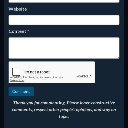
Website
Content
*
Thank you for commenting. Please leave constructive
comments, respect other people’s opinions, and stay on
topic.