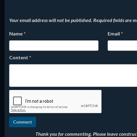
Your email address will not be published.
Required fields are 
Name
*
Email
*
Content
*
Thank you for commenting. Please leave constructi