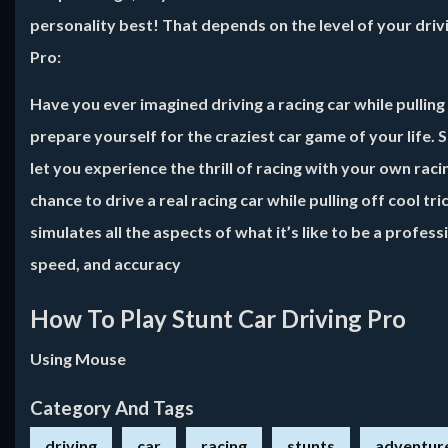
personality best! That depends on the level of your drivin
Pro
:
Have you ever imagined driving a racing car while pulling 
prepare yourself for the craziest car game of your life. 
let you experience the thrill of racing with your own ra
chance to drive a real racing car while pulling off cool tr
simulates all the aspects of what it’s like to be a profes
speed, and accuracy
How To Play Stunt Car Driving Pro
Using Mouse
Category And Tags
driving
car
racing
stunts
adventur