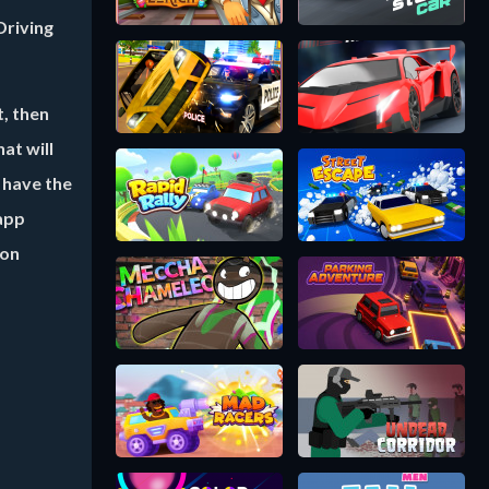
Driving
t, then
at will
 have the
 app
ion