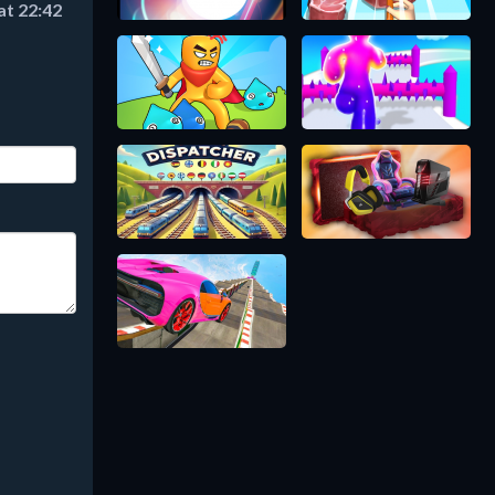
at 22:42