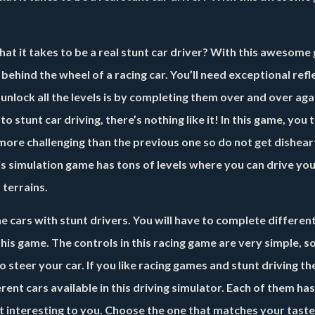
t it takes to be a real stunt car driver? With this awesome
g behind the wheel of a racing car. You’ll need exceptional ref
unlock all the levels is by completing them over and over aga
 to stunt car driving, there’s nothing like it! In this game, you 
s more challenging than the previous one so do not get dishear
This simulation game has tons of levels where you can drive you
 terrains.
e cars with stunt drivers. You will have to complete differen
his game. The controls in this racing game are very simple, 
to steer your car. If you like racing games and stunt driving t
rent cars available in this driving simulator. Each of them has
t interesting to you. Choose the one that matches your tast