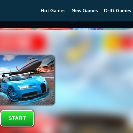
Hot Games
New Games
Drift Games