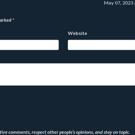
May 07, 2023 
marked
*
Website
ve comments, respect other people’s opinions, and stay on topic.