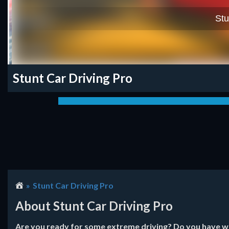
Stunt Car Driving Pro
Stunt Car Driving Pro
About Stunt Car Driving Pro
Are you ready for some extreme driving? Do you have wha