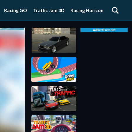
Racing GO
Traffic Jam 3D
Racing Horizon
Advertisement