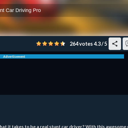
264 votes
4.3
/
5
Advertisement
t it takes to be a real stunt car driver? With this awesome