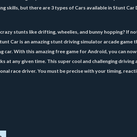
g skills, but there are 3 types of Cars available in
Stunt Car 
crazy stunts like drifting, wheelies, and bunny hopping? If no
Stunt Car is an amazing stunt driving simulator arcade game th
cing car. With this amazing free game for Android, you can now
icks at any given time. This super cool and challenging driving
sional race driver. You must be precise with your timing, react
e