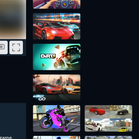
 game,