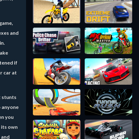
 game,
lexes and
in.
take
tened if
r car at
t stunts
so anyone
hen you
 its own
e and