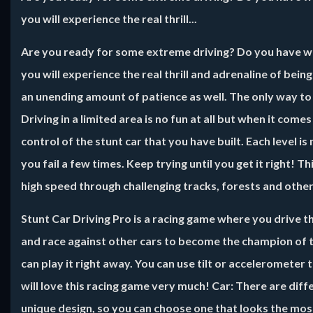
you will experience the real thrill...
Are you ready for some extreme driving? Do you have wha
you will experience the real thrill and adrenaline of bein
an unending amount of patience as well. The only way to 
Driving in a limited area is no fun at all but when it comes
control of the stunt car that you have built. Each level i
you fail a few times. Keep trying until you get it right! 
high speed through challenging tracks, forests and other
Stunt Car Driving Pro
is a racing game where you drive th
and race against other cars to become the champion of t
can play it right away. You can use tilt or accelerometer 
will love this racing game very much! Car: There are diffe
unique design, so you can choose one that looks the mos