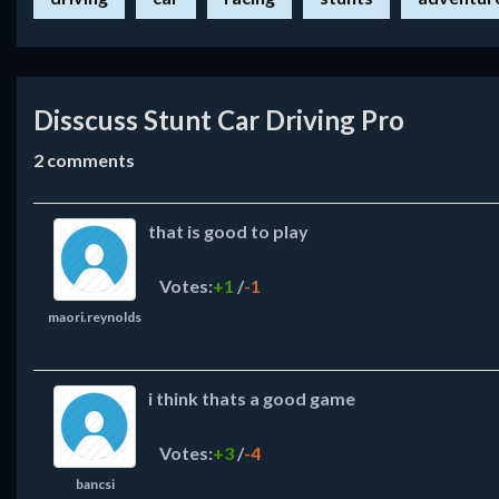
Disscuss Stunt Car Driving Pro
2
comments
that is good to play
Votes:
+1
/
-1
maori.reynolds
i think thats a good game
Votes:
+3
/
-4
bancsi