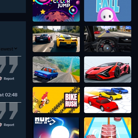
Report
at 02:48
Report