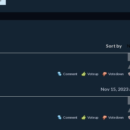
Sort by
Comment
Vote up
Vote down
Nov 15, 2023 
Comment
Vote up
Vote down