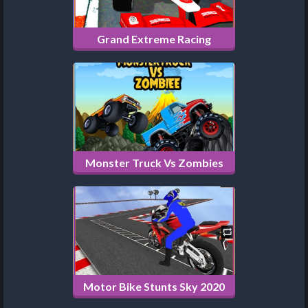
Grand Extreme Racing
Monster Truck Vs Zombies
Motor Bike Stunts Sky 2020