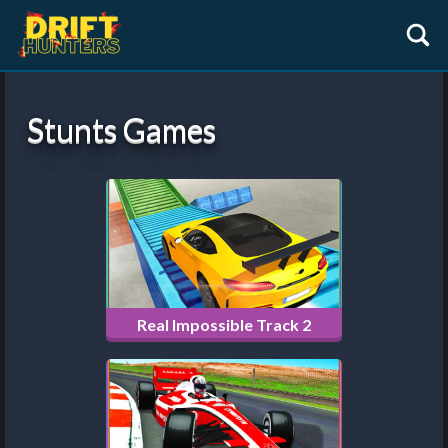
Stunts Games
Real Impossible Track 2