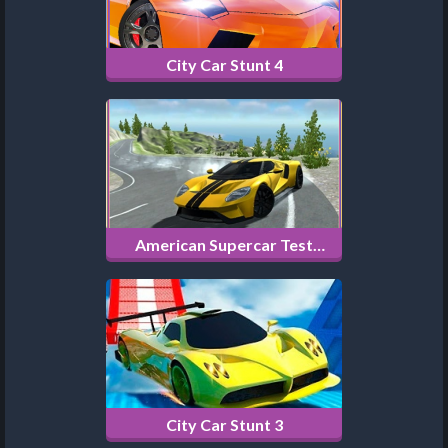
City Car Stunt 4
American Supercar Test
Driving 3D
City Car Stunt 3