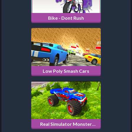
Bike - Dont Rush
Low Poly Smash Cars
Real Simulator Monster
Truck