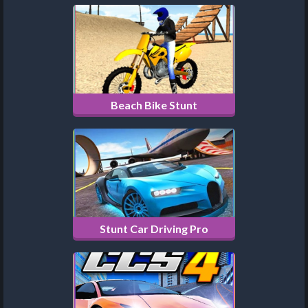
Beach Bike Stunt
Stunt Car Driving Pro