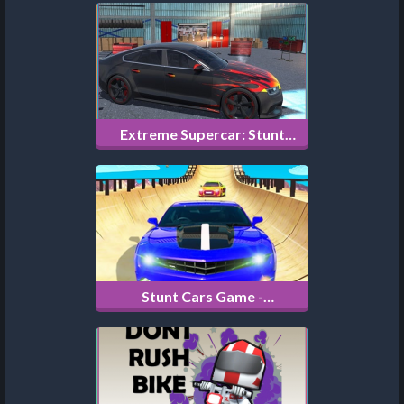
Extreme Supercar: Stunt
Drive
Stunt Cars Game -
Impossible Tracks