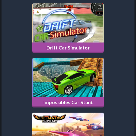
Drift Car Simulator
Impossibles Car Stunt