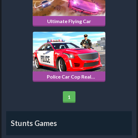
Ultimate Flying Car
Police Car Cop Real
Simulator
1
Stunts Games