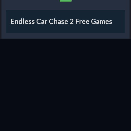
Endless Car Chase 2 Free Games