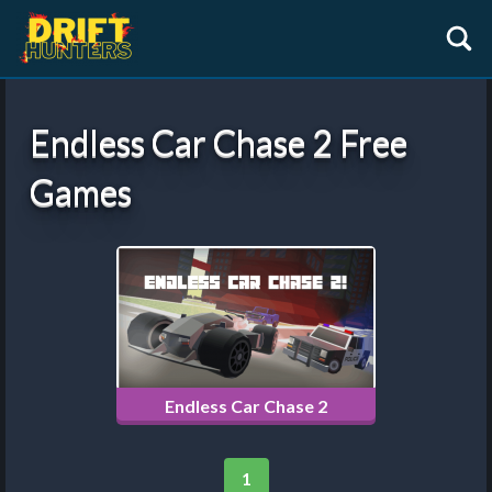
Endless Car Chase 2 Free
Games
Endless Car Chase 2
1