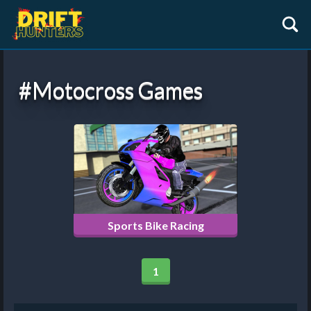
#motocross Games
Sports Bike Racing
1