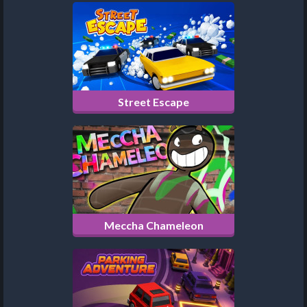
Street Escape
Meccha Chameleon