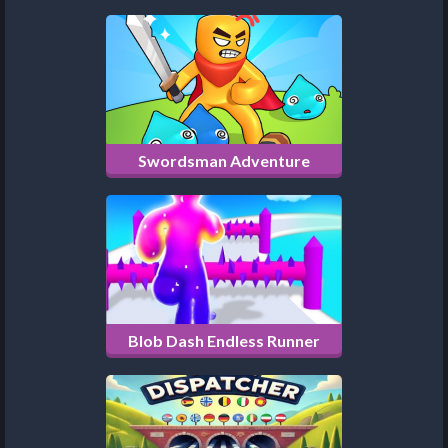
Swordsman Adventure
Blob Dash Endless Runner