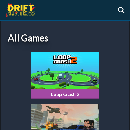
All Games
Loop Crash 2