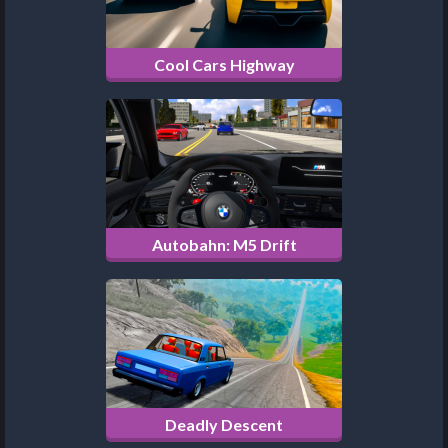
Cool Cars Highway
Autobahn: M5 Drift
Deadly Descent