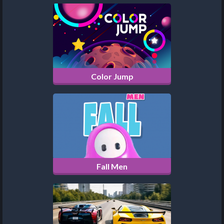
Color Jump
Fall Men