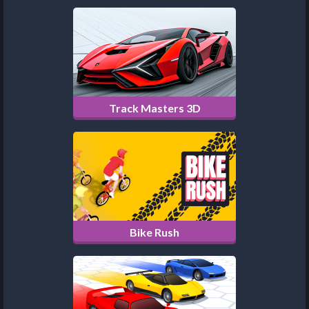
Track Masters 3D
Bike Rush