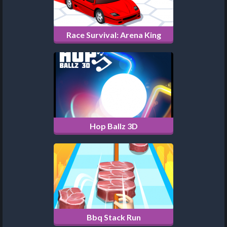
Race Survival: Arena King
Hop Ballz 3D
Bbq Stack Run