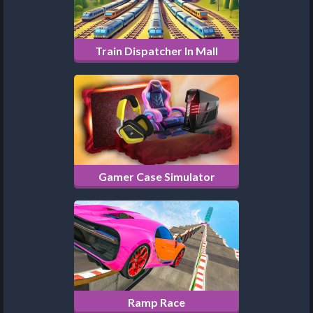
Train Dispatcher In Mall
Gamer Case Simulator
Ramp Race