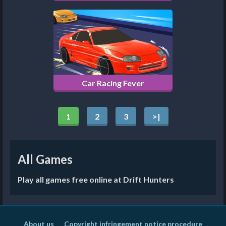
Car Racing Fever
1
2
3
>|
All Games
Play all games free online at Drift Hunters
About us
Copyright infringement notice procedure