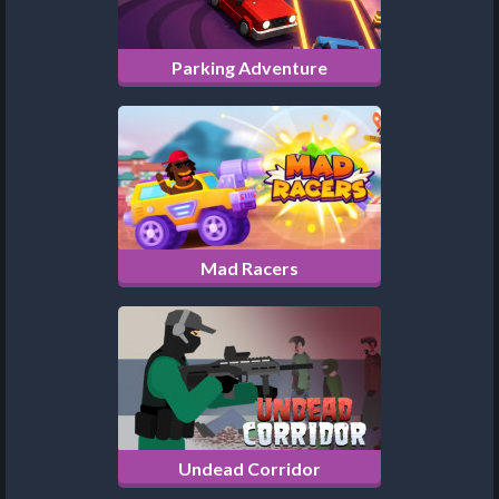
Parking Adventure
Mad Racers
Undead Corridor