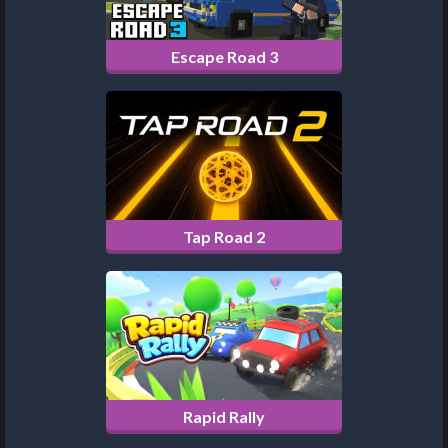
Escape Road 3
Tap Road 2
Rapid Rally