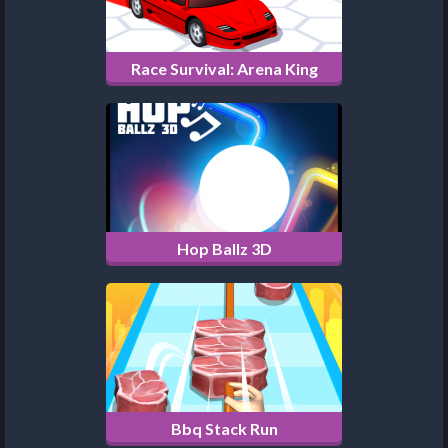
Race Survival: Arena King
Hop Ballz 3D
Bbq Stack Run