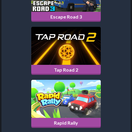
Escape Road 3
Tap Road 2
Rapid Rally