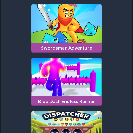
Swordsman Adventure
Blob Dash Endless Runner