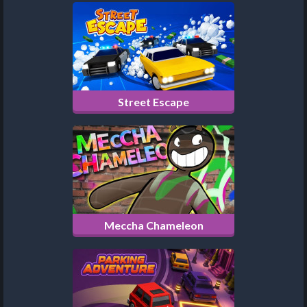
Street Escape
Meccha Chameleon