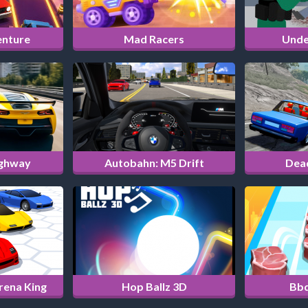
enture
Mad Racers
Unde
ighway
Autobahn: M5 Drift
Dea
Arena King
Hop Ballz 3D
Bbq