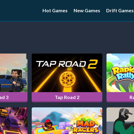
Hot Games
New Games
Drift Games
ad 3
Tap Road 2
Ra