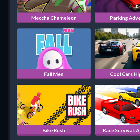
Meccha Chameleon
Parking Adv
Fall Men
Cool Cars H
Bike Rush
Race Survival: 