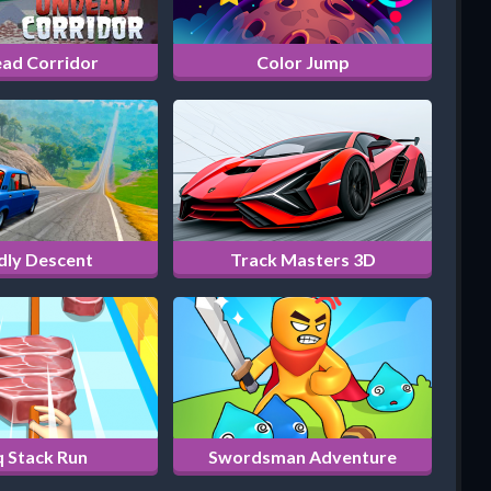
ad Corridor
Color Jump
dly Descent
Track Masters 3D
 Stack Run
Swordsman Adventure