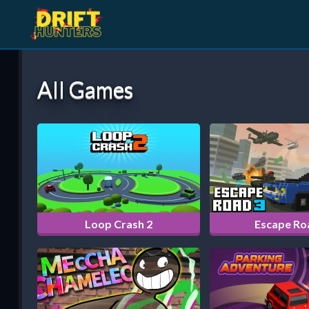
All Games
Loop Crash 2
Escape Ro