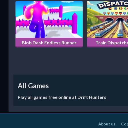
Blob Dash Endless Runner
Train Dispatche
All Games
Play all games free online at Drift Hunters
About us
Cop