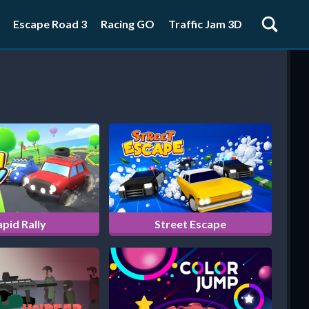
Escape Road 3
Racing GO
Traffic Jam 3D
pid Rally
Street Escape