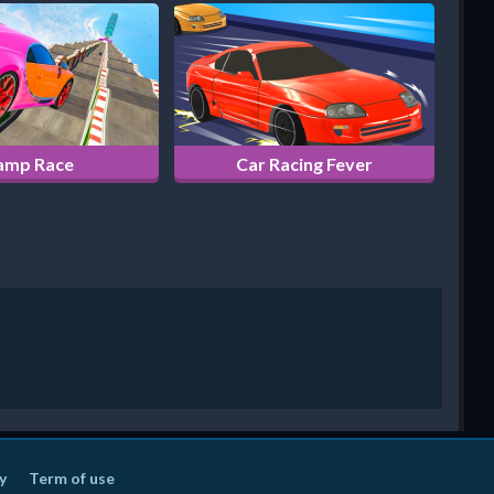
amp Race
Car Racing Fever
y
Term of use