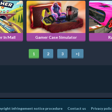
r In Mall
Gamer Case Simulator
R
1
2
3
>|
yright infringement notice procedure
Contact us
Privacy polic