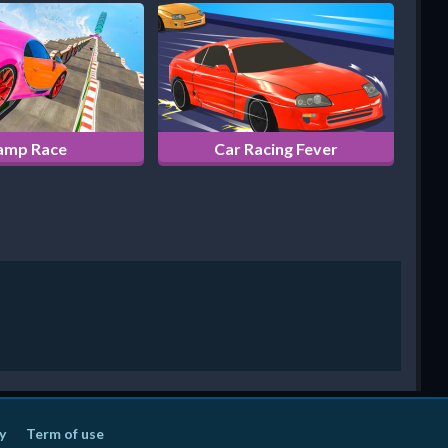
amp Race
Car Racing Fever
y
Term of use