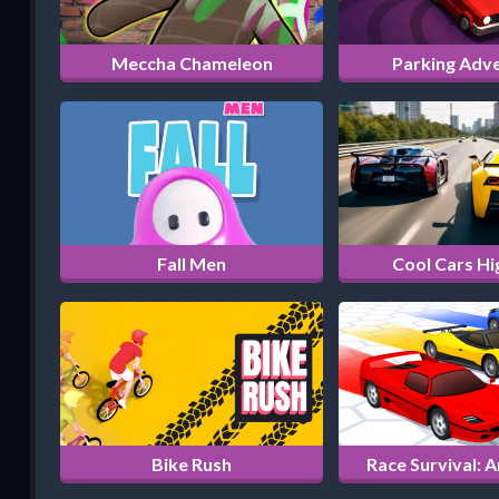
Meccha Chameleon
Parking Adv
Fall Men
Cool Cars H
Bike Rush
Race Survival: 