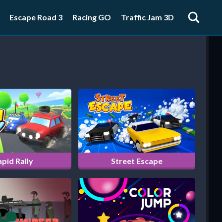
Escape Road 3
Racing GO
Traffic Jam 3D
pid Rally
Street Escape