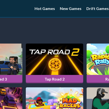
Hot Games
New Games
Drift Games
ad 3
Tap Road 2
Ra