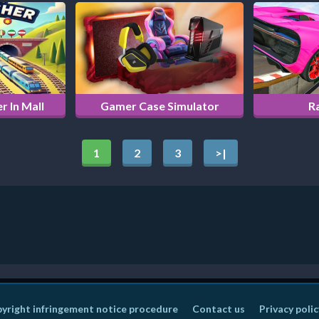
r In Mall
Gamer Case Simulator
R
1
2
3
>|
yright infringement notice procedure
Contact us
Privacy polic