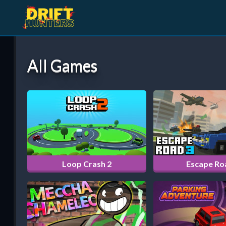
All Games
Loop Crash 2
Escape Ro