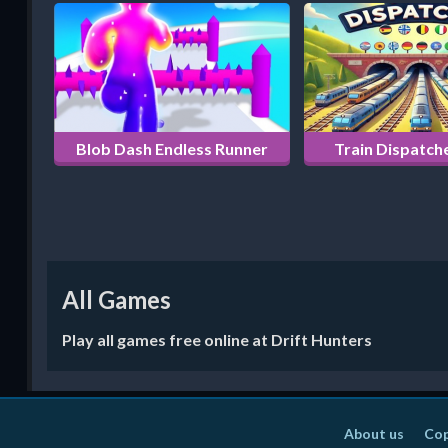
Blob Dash Endless Runner
Train Dispatche
All Games
Play all games free online at Drift Hunters
About us
Cop