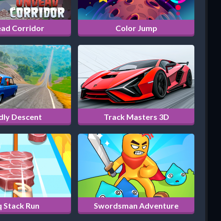
ad Corridor
Color Jump
dly Descent
Track Masters 3D
 Stack Run
Swordsman Adventure