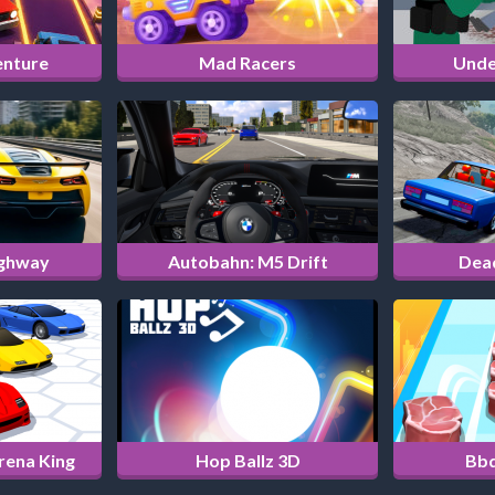
enture
Mad Racers
Unde
ighway
Autobahn: M5 Drift
Dea
Arena King
Hop Ballz 3D
Bbq