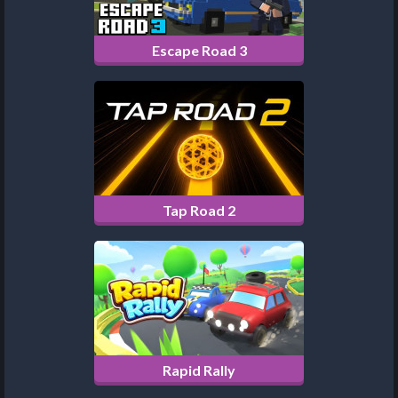
Escape Road 3
Tap Road 2
Rapid Rally