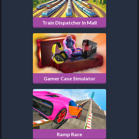
Train Dispatcher In Mall
Gamer Case Simulator
Ramp Race