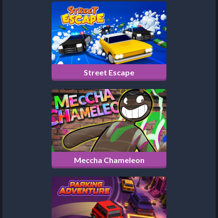
Street Escape
Meccha Chameleon