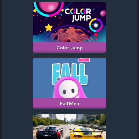
Color Jump
Fall Men