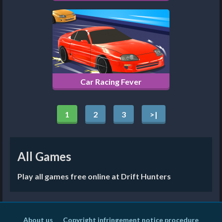
Car Racing Fever
1
2
3
>|
All Games
Play all games free online at Drift Hunters
About us
Copyright infringement notice procedure