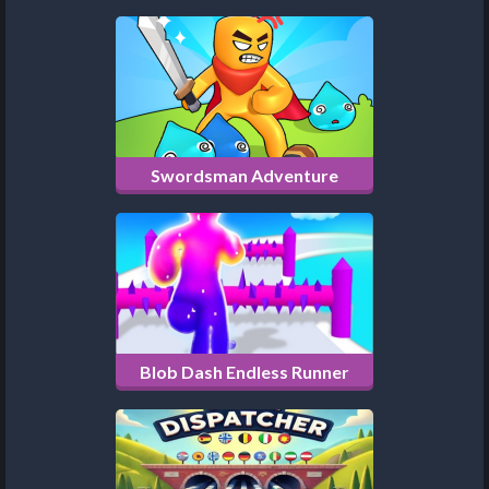
Swordsman Adventure
Blob Dash Endless Runner