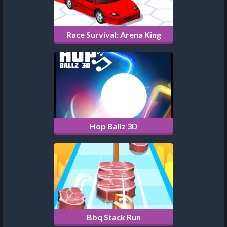
Race Survival: Arena King
Hop Ballz 3D
Bbq Stack Run