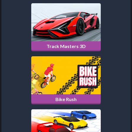
Track Masters 3D
Bike Rush