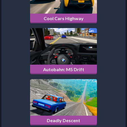
Cool Cars Highway
Autobahn: M5 Drift
Deadly Descent