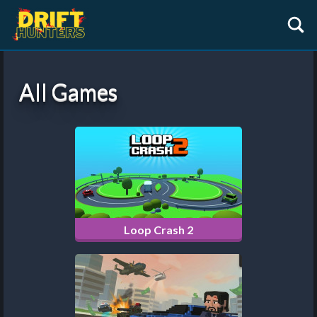
All Games
Loop Crash 2