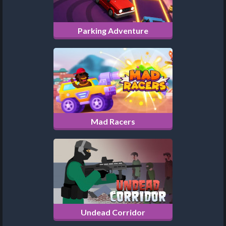
Parking Adventure
Mad Racers
Undead Corridor