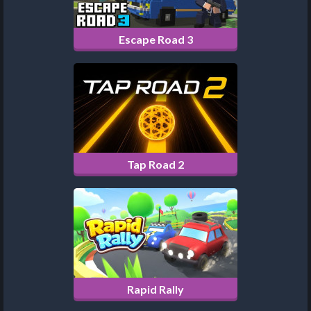
Escape Road 3
Tap Road 2
Rapid Rally