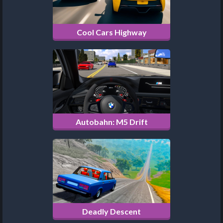
Cool Cars Highway
Autobahn: M5 Drift
Deadly Descent