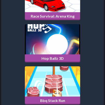
Race Survival: Arena King
Hop Ballz 3D
Bbq Stack Run