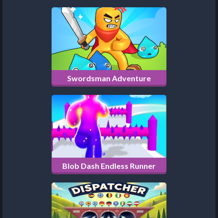
Swordsman Adventure
Blob Dash Endless Runner