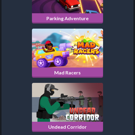
Parking Adventure
Mad Racers
Undead Corridor