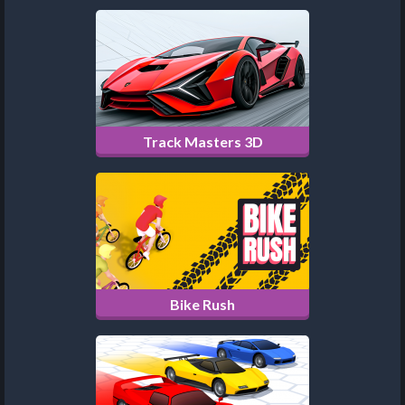
Track Masters 3D
Bike Rush