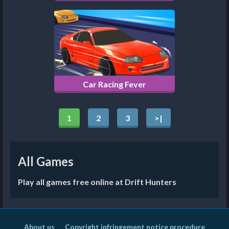
Car Racing Fever
1
2
3
>|
All Games
Play all games free online at Drift Hunters
About us
Copyright infringement notice procedure