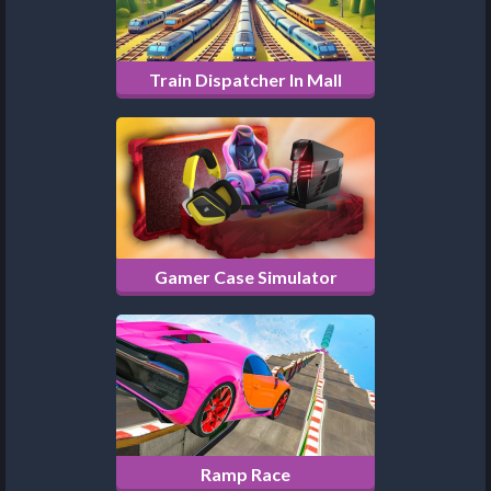
Train Dispatcher In Mall
Gamer Case Simulator
Ramp Race