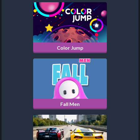
Color Jump
Fall Men