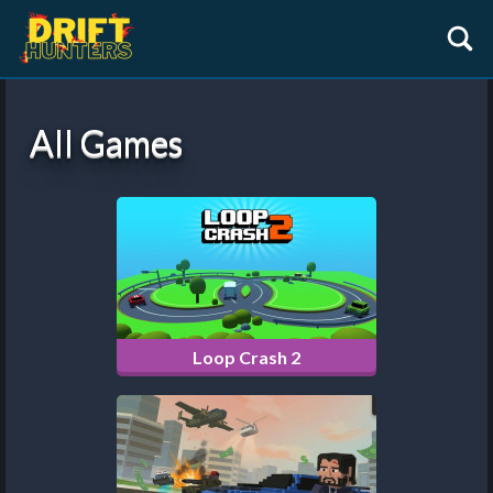
All Games
Loop Crash 2