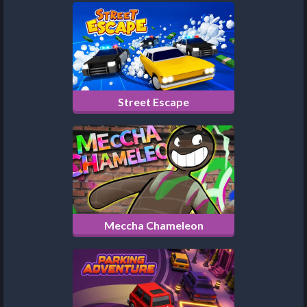
Street Escape
Meccha Chameleon