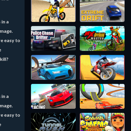
 in a
amage.
re easy to
e
ill?
 in a
amage.
re easy to
e