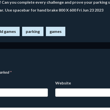
g! Can you complete every challenge and prove your parking sk
ar. Use spacebar for hand brake 800 X 600 Fri Jun 23 2023
3d games
parking
games
marked
*
Website