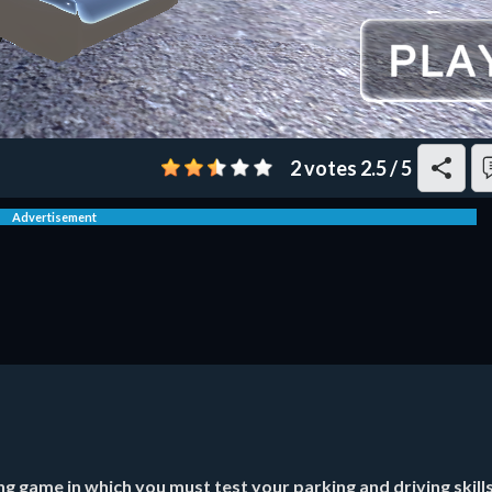
2 votes
2.5
/
5
Advertisement
g game in which you must test your parking and driving skills