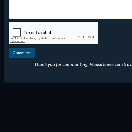
Thank you for commenting. Please leave constructi