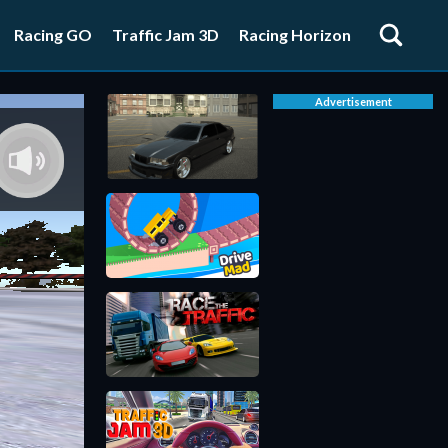
Racing GO
Traffic Jam 3D
Racing Horizon
Advertisement