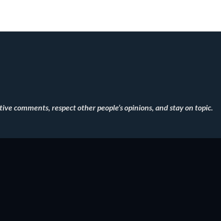
ve comments, respect other people’s opinions, and stay on topic.