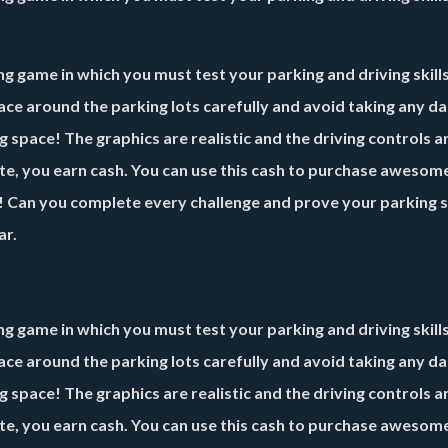
g game in which you must test your parking and driving skills
race around the parking lots carefully and avoid taking any d
space! The graphics are realistic and the driving controls a
ete, you earn cash. You can use this cash to purchase awesom
g! Can you complete every challenge and prove your parking sk
ar.
g game in which you must test your parking and driving skills
race around the parking lots carefully and avoid taking any d
space! The graphics are realistic and the driving controls a
ete, you earn cash. You can use this cash to purchase awesom