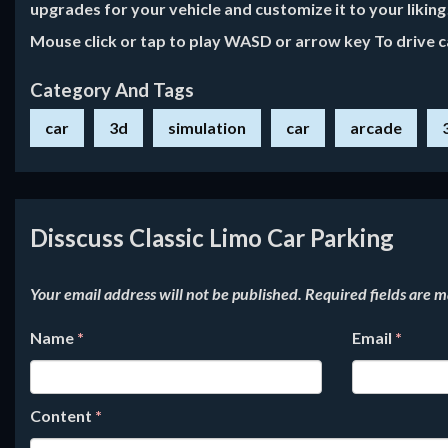
upgrades for your vehicle and customize it to your likin
Mouse click or tap to play WASD or arrow key To drive c
Category And Tags
car
3d
simulation
car
arcade
Disscuss Classic Limo Car Parking
Your email address will not be published.
Required fields are 
Name
*
Email
*
Content
*