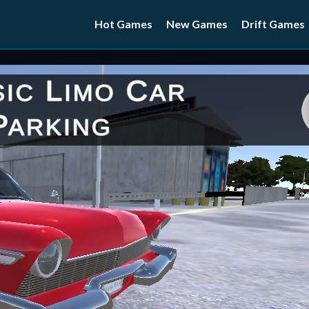
Hot Games
New Games
Drift Games