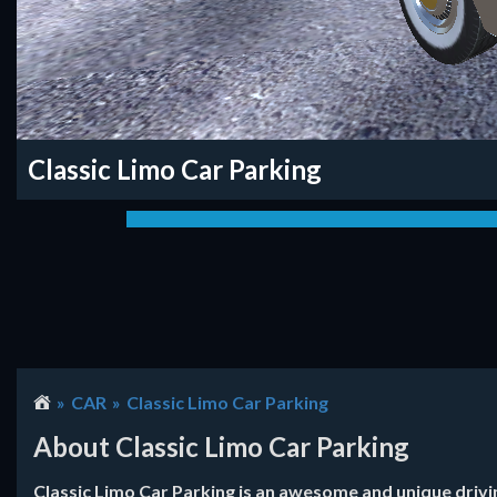
Classic Limo Car Parking
CAR
Classic Limo Car Parking
About Classic Limo Car Parking
Classic Limo Car Parking is an awesome and unique drivin