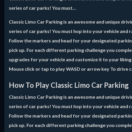
series of car parks! You must...
Classic Limo Car Parking is an awesome and unique drivin
series of car parks! You must hop into your vehicle and 
Follow the markers and head for your designated parking 
pick up. For each different parking challenge you compl
upgrades for your vehicle and customize it to your likin
Mouse click or tap to play WASD or arrow key To drive c
How To Play Classic Limo Car Parking
Classic Limo Car Parking is an awesome and unique drivin
series of car parks! You must hop into your vehicle and 
Follow the markers and head for your designated parking 
pick up. For each different parking challenge you compl