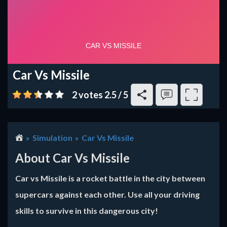
Car Vs Missile
2 votes
2.5
/
5
Simulation
Car Vs Missile
About Car Vs Missile
Car vs Missile is a rocket battle in the city between
supercars against each other. Use all your driving
skills to survive in this dangerous city!