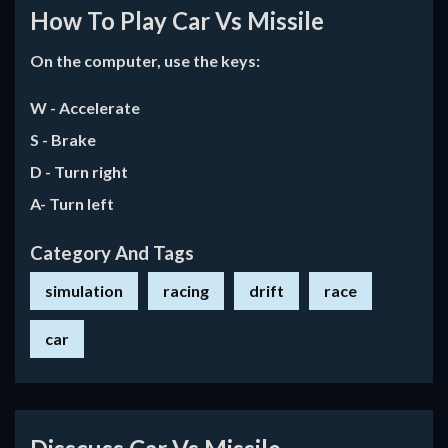
How To Play Car Vs Missile
On the computer, use the keys:
W - Accelerate
S - Brake
D - Turn right
A- Turn left
Category And Tags
simulation
racing
drift
race
car