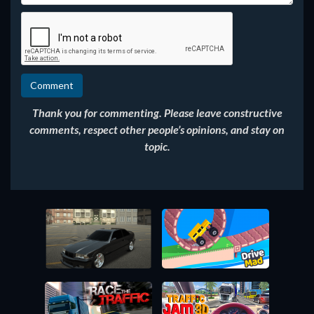
Thank you for commenting. Please leave constructive
comments, respect other people’s opinions, and stay on
topic.