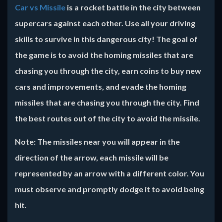
Car vs Missile
is a rocket battle in the city between
supercars against each other. Use all your driving
skills to survive in this dangerous city! The goal of
the game is to avoid the homing missiles that are
chasing you through the city, earn coins to buy new
cars and improvements, and evade the homing
missiles that are chasing you through the city. Find
the best routes out of the city to avoid the missile.
Note:
The missiles near you will appear in the
direction of the arrow, each missile will be
represented by an arrow with a different color. You
must observe and promptly dodge it to avoid being
hit.