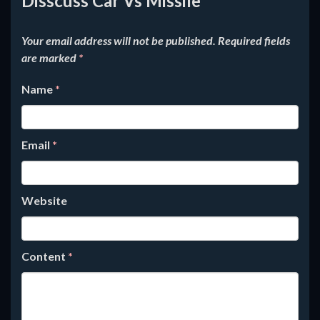
Disscuss Car Vs Missile
Your email address will not be published.
Required fields
are marked
*
Name
*
Email
*
Website
Content
*