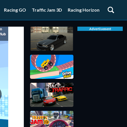
Racing GO
Traffic Jam 3D
Racing Horizon
Advertisement