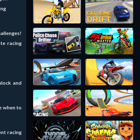
ing
allenges!
te racing
nlock and
e when to
ent racing