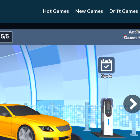
Hot Games
New Games
Drift Games