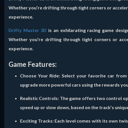
Whether you’re drifting through tight corners or accele
experience.
Drifty Master 3D
is an exhilarating racing game desig
Whether you’re drifting through tight corners or acc
experience.
Game Features:
Choose Your Ride:
Select your favorite car from
upgrade more powerful cars using the rewards you
Realistic Controls:
The game offers two control opt
speed up or slow down, based on the track’s unique
Exciting Tracks:
Each level comes with its own twist