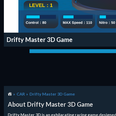
Drifty Master 3D Game
CAR
Drifty Master 3D Game
About Drifty Master 3D Game
Drifty Master 3D is an exhilarating racing game designe