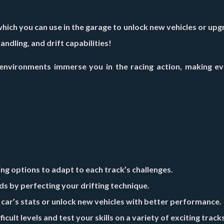
hich you can use in the garage to unlock new vehicles or up
ndling, and drift capabilities!
nvironments immerse you in the racing action, making eve
ng options to adapt to each track’s challenges.
ds by perfecting your drifting technique.
ar’s stats or unlock new vehicles with better performance.
cult levels and test your skills on a variety of exciting tracks