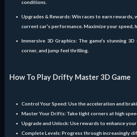
conditions.
Upgrades & Rewards:
Win races to earn rewards, w
current car’s performance. Maximize your speed, ha
Immersive 3D Graphics:
The game’s stunning 3D e
corner, and jump feel thrilling.
How To Play Drifty Master 3D Game
Control Your Speed:
Use the acceleration and braki
Master Your Drifts:
Take tight corners at high spee
Upgrade and Unlock:
Use rewards to enhance your c
Complete Levels:
Progress through increasingly diffi