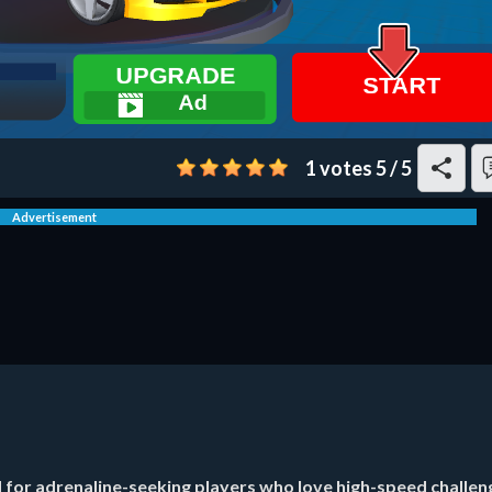
1 votes
5
/
5
Advertisement
d for adrenaline-seeking players who love high-speed challen