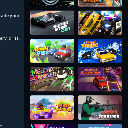
grade your
ry drift,
.