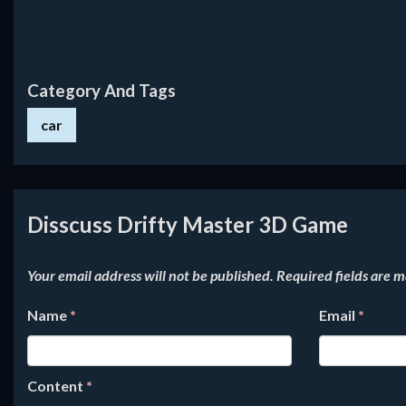
Category And Tags
car
Disscuss Drifty Master 3D Game
Your email address will not be published.
Required fields are 
Name
*
Email
*
Content
*