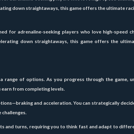
rating down straightaways, this game offers the ultimate rac
ned for adrenaline-seeking players who love high-speed ch
elerating down straightaways, this game offers the ultima
 a range of options. As you progress through the game, u
 earn from completing levels.
ions—braking and acceleration. You can strategically decid
 challenges.
s and turns, requiring you to think fast and adapt to differ