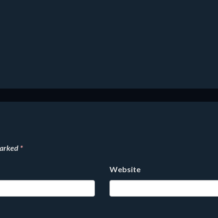
marked
*
Website